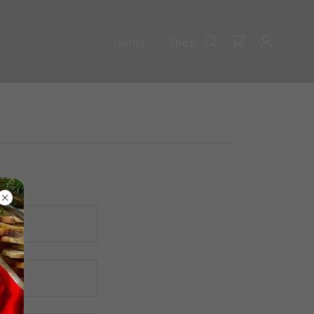
Home
Shop
ns.