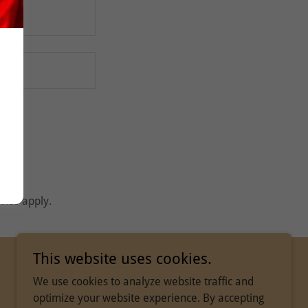
vice
apply.
This website uses cookies.
We use cookies to analyze website traffic and
optimize your website experience. By accepting