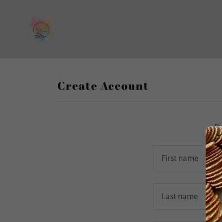
Create Account
By