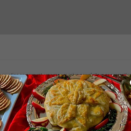
 creating an account, you may receive newsletters or promotio