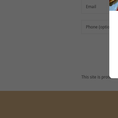
This site is prote